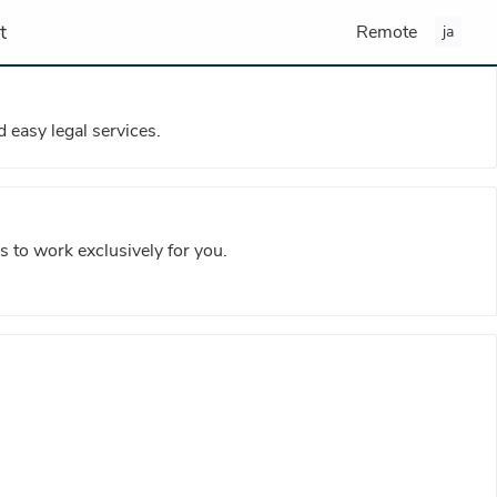
t
Remote
ja
 easy legal services.
s to work exclusively for you.