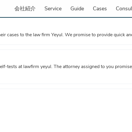
会社紹介
Service
Guide
Cases
Consul
heir cases to the law firm Yeyul. We promise to provide quick and
self-tests at lawfirm yeyul. The attorney assigned to you promise