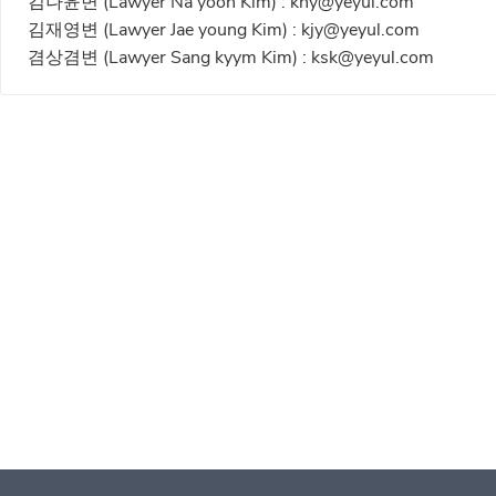
김나윤변 (Lawyer Na yoon Kim) :
kny@yeyul.com
김재영변 (Lawyer Jae young Kim) :
kjy@yeyul.com
겸상겸변 (Lawyer Sang kyym Kim) :
ksk@yeyul.com