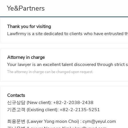
Ye&Partners
Thank you for visiting
Lawfirmy is a site dedicated to clients who have entrusted t
Attorney in charge
Your lawyer is an excellent talent discovered through strict 
The attorney in charge can be changed upon request.
Contacts
신규상담 (New client):
+82-2-2038-2438
기존고객 (Existing client):
+82-2-2135-5251
최용문변 (Lawyer Yong moon Choi) :
cym@yeyul.com