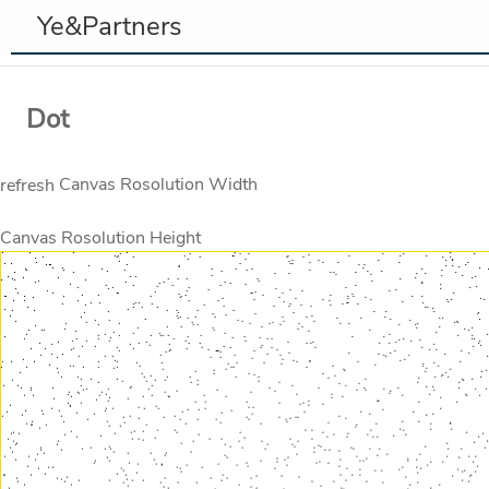
Ye&Partners
Dot
Canvas Rosolution Width
refresh
Canvas Rosolution Height