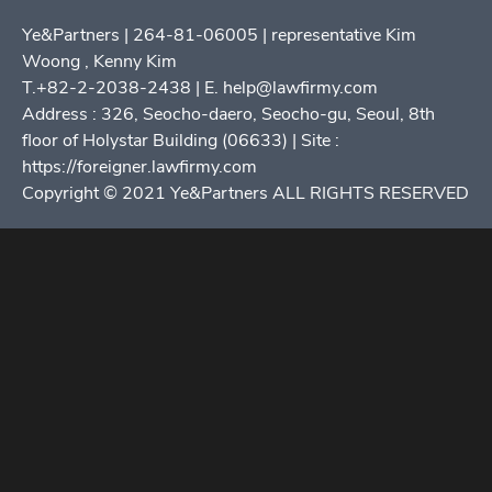
Ye&Partners | 264-81-06005 | representative Kim
Woong , Kenny Kim
T.+82-2-2038-2438 | E. help@lawfirmy.com
Address : 326, Seocho-daero, Seocho-gu, Seoul, 8th
floor of Holystar Building (06633) | Site :
https://foreigner.lawfirmy.com
Copyright © 2021 Ye&Partners ALL RIGHTS RESERVED