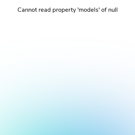
Cannot read property 'models' of null