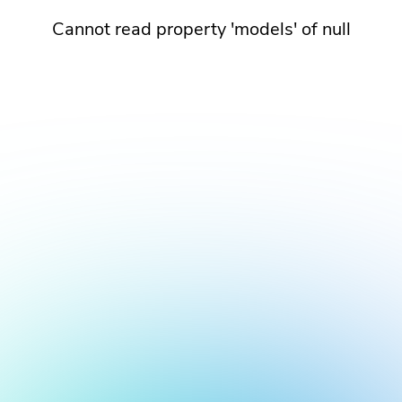
Cannot read property 'models' of null