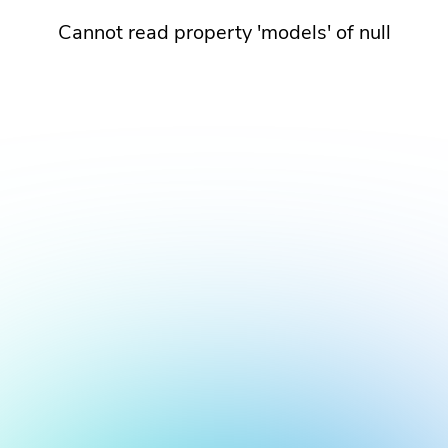
Cannot read property 'models' of null