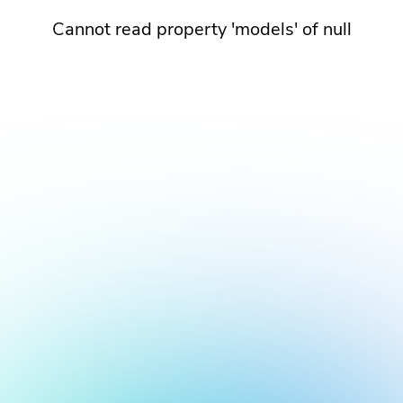
Cannot read property 'models' of null