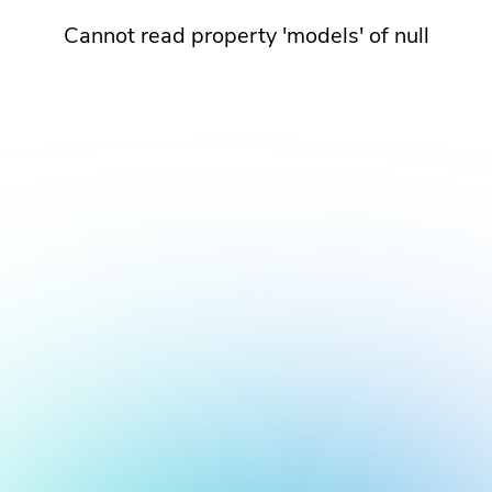
Cannot read property 'models' of null