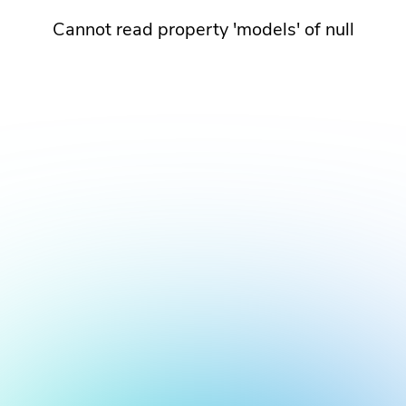
Cannot read property 'models' of null